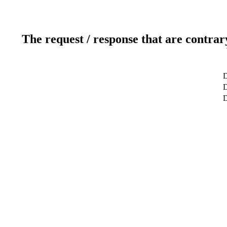
The request / response that are contrar
D
D
D